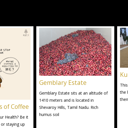
Ku
Gemblary Estate
This
the 
Gemblary Estate sits at an altitude of
then
1410 meters and is located in
s of Coffee
Shevaroy Hills, Tamil Nadu. Rich
humus soil
r Health? Be it
 or staying up