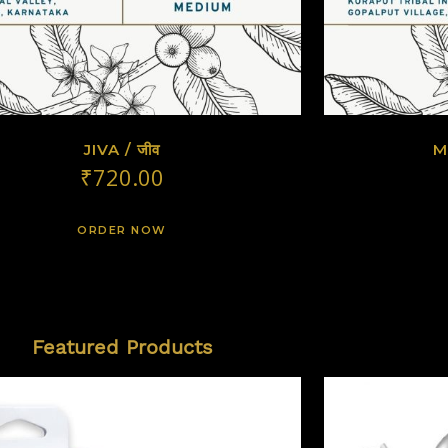
JIVA / जीव
M
₹
720.00
ORDER NOW
Featured Products