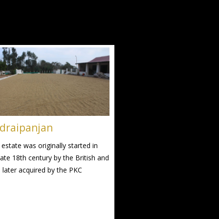
draipanjan
 estate was originally started in
late 18th century by the British and
 later acquired by the PKC