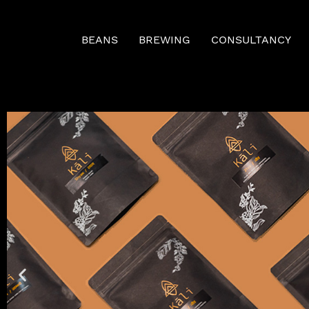
BEANS
BREWING
CONSULTANCY