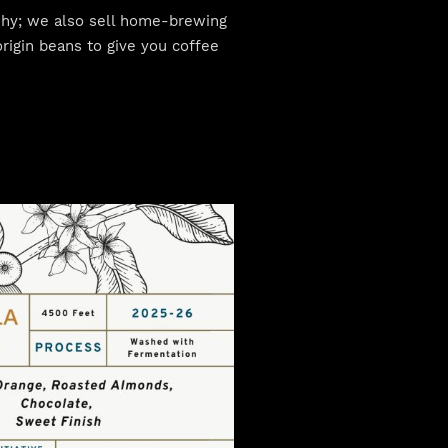
 why; we also sell home-brewing
rigin beans to give you coffee