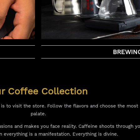
BREWIN
r Coffee Collection
s to visit the store. Follow the flavors and choose the most 
palate.
lusions and makes you face reality. Caffeine shoots through 
everything is a manifestation. Everything is divine.