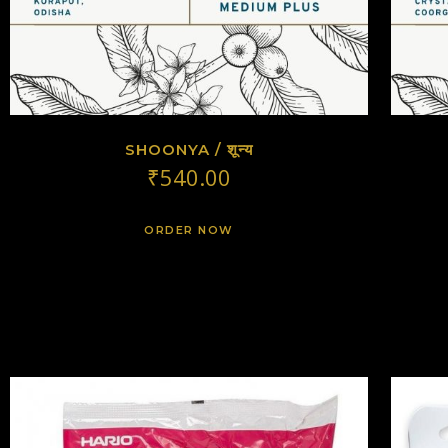
SHOONYA / शून्य
₹
540.00
ORDER NOW