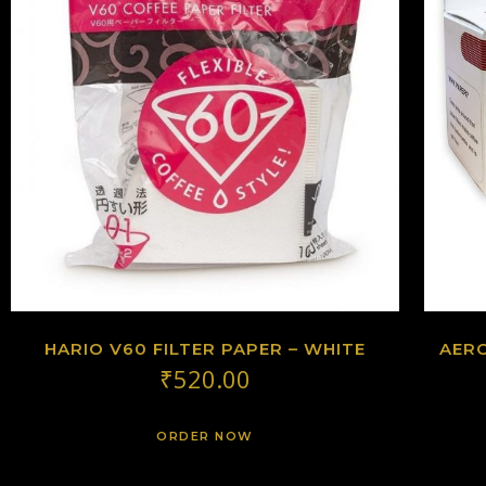
HARIO V60 FILTER PAPER – WHITE
AERO
₹
520.00
ORDER NOW