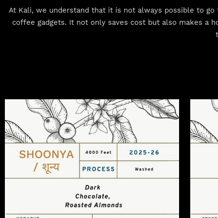
At Kali, we understand that it is not always possible to g
coffee gadgets. It not only saves cost but also makes a h