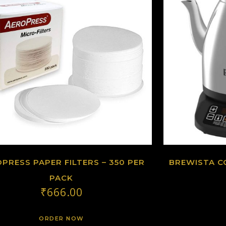
PRESS PAPER FILTERS – 350 PER
BREWISTA C
PACK
₹
666.00
ORDER NOW