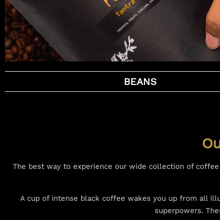
BEANS
Ou
The best way to experience our wide collection of coffee i
A cup of intense black coffee wakes you up from all il
superpowers. Then 