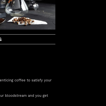
G
enticing coffee to satisfy your
your bloodstream and you get