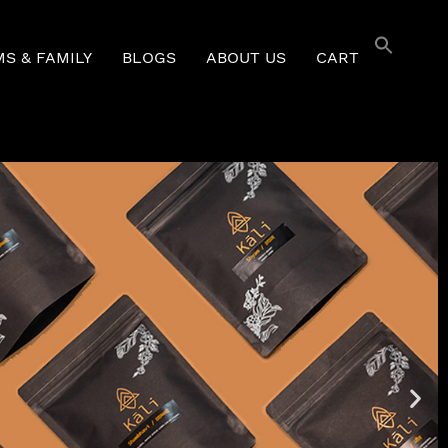
S & FAMILY
BLOGS
ABOUT US
CART