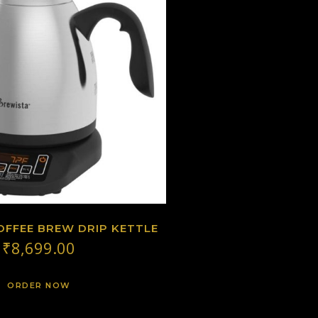
OFFEE BREW DRIP KETTLE
₹
8,699.00
ORDER NOW