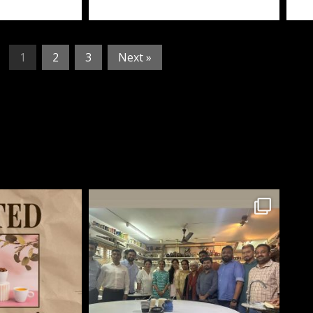
1
2
3
Next »