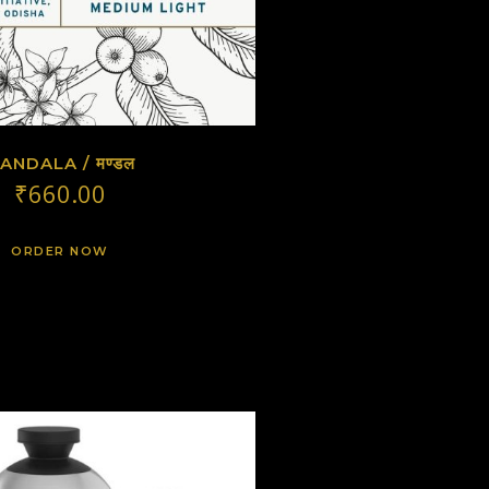
ANDALA / मण्डल
₹
660.00
ORDER NOW