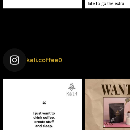
late to go the extra
kali.coffee0