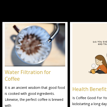
Water Filtration for
Coffee
It is an ancient wisdom that good food
Health Benefit
is cooked with good ingredients.
Is Coffee Good For You
Likewise, the perfect coffee is brewed
kickstarting a long day
with