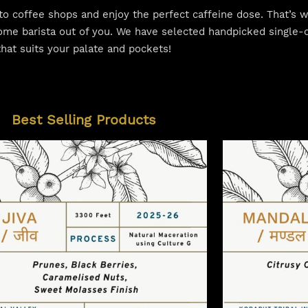
o to coffee shops and enjoy the perfect caffeine dose. That’s
ome barista out of you. We have selected handpicked single-o
that suits your palate and pockets!
Best Selling Products