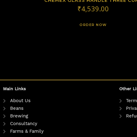
CHEMEX GLASS HANDLE THREE CU
₹
4,539.00
ORDER NOW
Main Links
Other L
About Us
Term
Beans
Priva
Brewing
Refu
Consultancy
Farms & Family