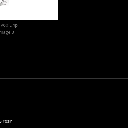
 resin.