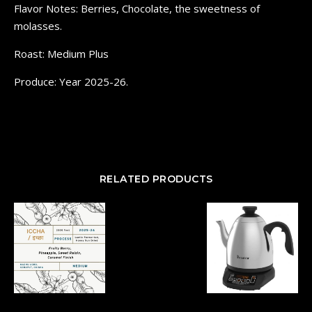
Flavor Notes: Berries, Chocolate, the sweetness of
molasses.
Roast: Medium Plus
Produce: Year 2025-26.
RELATED PRODUCTS