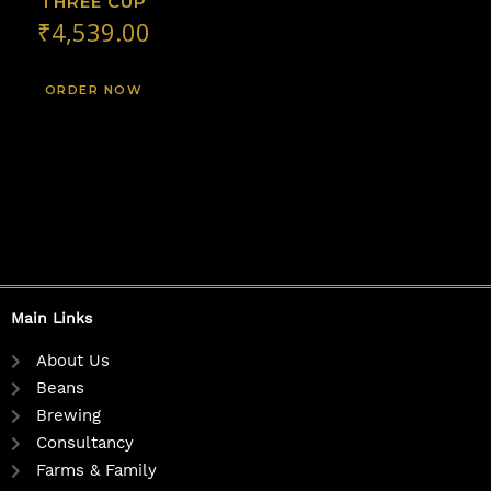
THREE CUP
₹
4,539.00
ORDER NOW
Main Links
About Us
Beans
Brewing
Consultancy
Farms & Family