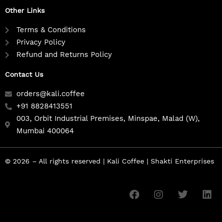
Other Links
Terms & Conditions
Privacy Policy
Refund and Returns Policy
Contact Us
orders@kali.coffee
+91 8828413551
003, Orbit Industrial Premises, Minspae, Malad (W),
Mumbai 400064
© 2026 – All rights reserved | Kali Coffee | Shakti Enterprises