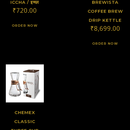
ICCHA / इच्छा
BREWISTA
₹
720.00
COFFEE BREW
DRIP KETTLE
ORDER NOW
₹
8,699.00
ORDER NOW
CHEMEX
CLASSIC