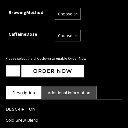
BrewingMethod
CaffeineDose
ORDER NOW
Description
Additional information
DESCRIPTION
Cold Brew Blend