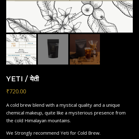
YETI / येती
₹
720.00
A cold brew blend with a mystical quality and a unique
chemical makeup, quite like a mysterious presence from
the cold Himalayan mountains.
We Strongly recommend Yeti for Cold Brew.