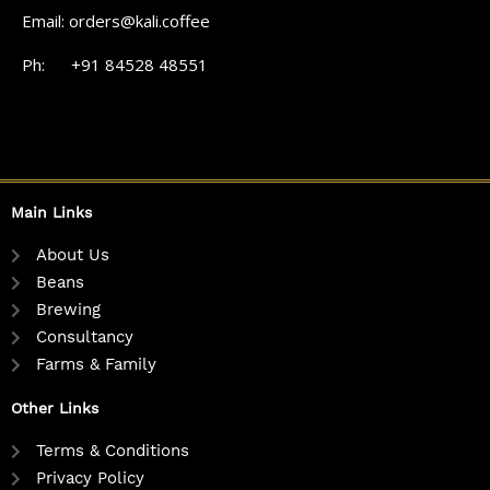
Email: orders@kali.coffee
Ph: +91 84528 48551
Main Links
About Us
Beans
Brewing
Consultancy
Farms & Family
Other Links
Terms & Conditions
Privacy Policy