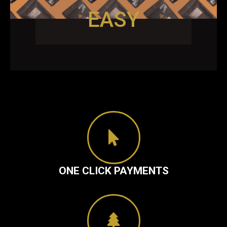
EASY
ONE CLICK PAYMENTS