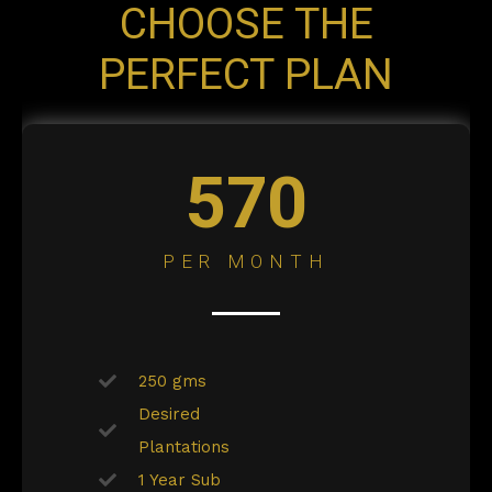
CHOOSE THE
PERFECT PLAN
570
PER MONTH
250 gms
Desired
Plantations
1 Year Sub