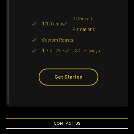
4 Desired
1000 gms
Plantations
Custom Roasts
1 Year Sub
3 Giveaways
Get Started
CONTACT US