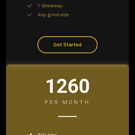
1 Giveaway
Any grind size
Get Started
1260
PER MONTH