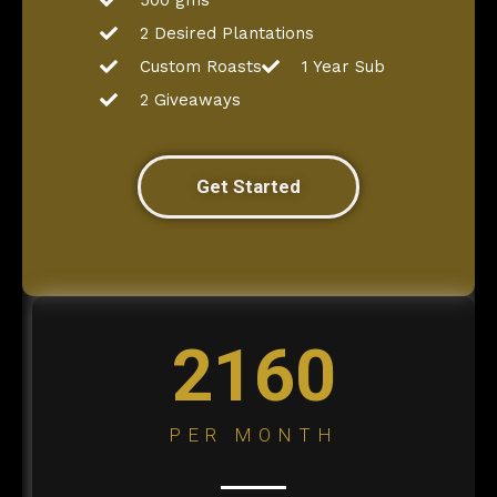
500 gms
2 Desired Plantations
Custom Roasts
1 Year Sub
2 Giveaways
Get Started
2160
PER MONTH