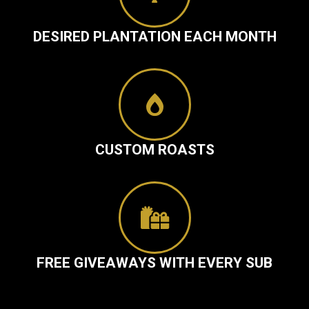
DESIRED PLANTATION EACH MONTH
CUSTOM ROASTS
FREE GIVEAWAYS WITH EVERY SUB