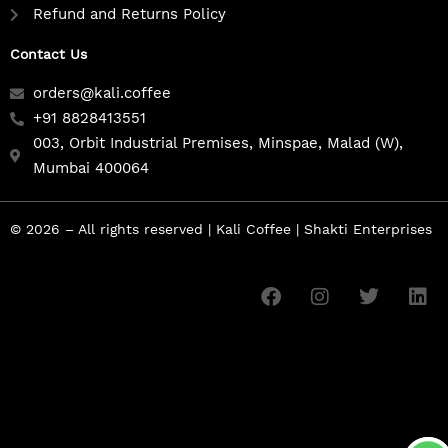
Refund and Returns Policy
Contact Us
orders@kali.coffee
+91 8828413551
003, Orbit Industrial Premises, Minspae, Malad (W),
Mumbai 400064
© 2026 – All rights reserved | Kali Coffee | Shakti Enterprises