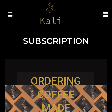
SUBSCRIPTION
ORDERING
COFFEE
MADE