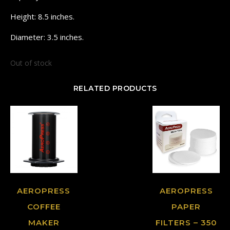
Height: 8.5 inches.
Diameter: 3.5 inches.
Out of stock
RELATED PRODUCTS
AEROPRESS
AEROPRESS
COFFEE
PAPER
MAKER
FILTERS – 350