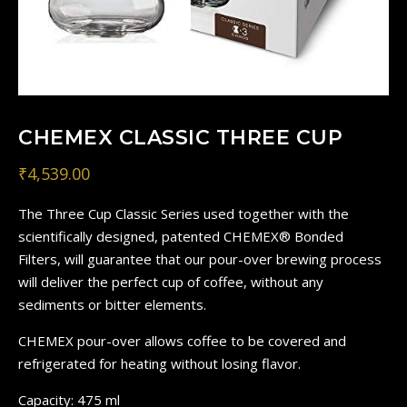
CHEMEX CLASSIC THREE CUP
₹
4,539.00
The Three Cup Classic Series used together with the
scientifically designed, patented CHEMEX® Bonded
Filters, will guarantee that our pour-over brewing process
will deliver the perfect cup of coffee, without any
sediments or bitter elements.
CHEMEX pour-over allows coffee to be covered and
refrigerated for heating without losing flavor.
Capacity: 475 ml