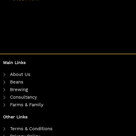
Main Links
About Us
Beans
Brewing
Consultancy
Farms & Family
Other Links
Terms & Conditions