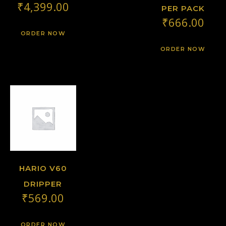
₹
4,399.00
PER PACK
₹
666.00
ORDER NOW
ORDER NOW
HARIO V60
DRIPPER
₹
569.00
ORDER NOW