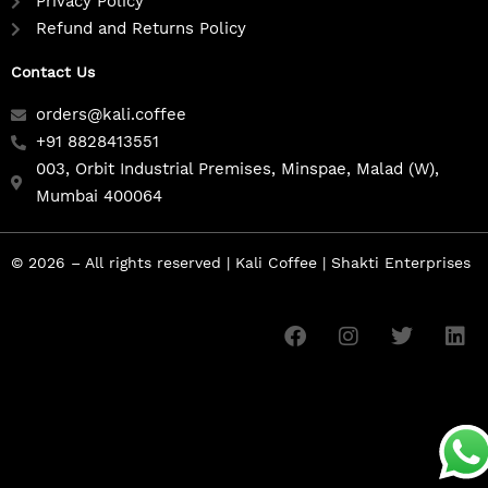
Privacy Policy
Refund and Returns Policy
Contact Us
orders@kali.coffee
+91 8828413551
003, Orbit Industrial Premises, Minspae, Malad (W),
Mumbai 400064
© 2026 – All rights reserved | Kali Coffee | Shakti Enterprises