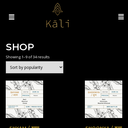
SHOP
Showing 1–9 of 34 results
SHYAM / श्याम
SHOONYA / शून्य