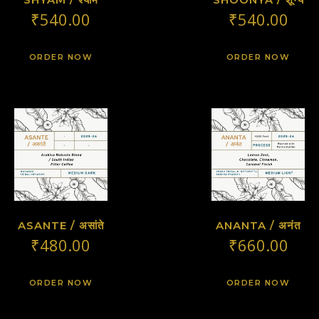
₹
540.00
₹
540.00
ORDER NOW
ORDER NOW
ASANTE / असांते
ANANTA / अनंत
₹
480.00
₹
660.00
ORDER NOW
ORDER NOW