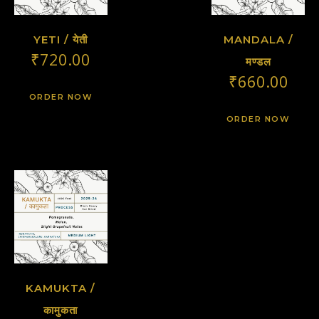
YETI / येती
MANDALA /
₹
720.00
मण्डल
₹
660.00
ORDER NOW
ORDER NOW
KAMUKTA /
कामुकता