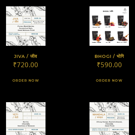
JIVA / जीव
BHOGI / भोगि
₹
720.00
₹
590.00
ORDER NOW
ORDER NOW