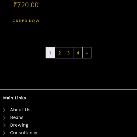
₹
720.00
ORDER NOW
1
2
3
4
»
Main Links
About Us
Beans
Brewing
Consultancy