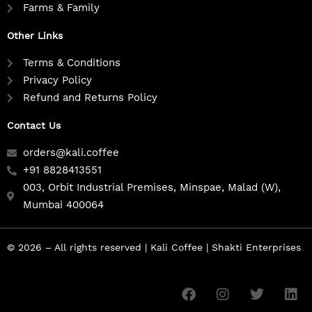
Farms & Family
Other Links
Terms & Conditions
Privacy Policy
Refund and Returns Policy
Contact Us
orders@kali.coffee
+91 8828413551
003, Orbit Industrial Premises, Minspae, Malad (W),
Mumbai 400064
© 2026 – All rights reserved | Kali Coffee | Shakti Enterprises