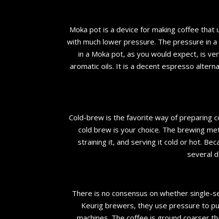
Moka pot is a device for making coffee that
with much lower pressure. The pressure in a
in a Moka pot, as you would expect, is ve
aromatic oils. It is a decent espresso altern
Cold-brew is the favorite way of preparing 
cold brew is your choice. The brewing met
straining it, and serving it cold or hot. B
several d
There is no consensus on whether single-se
Keurig brewers, they use pressure to pu
machines. The coffee is ground coarser tha