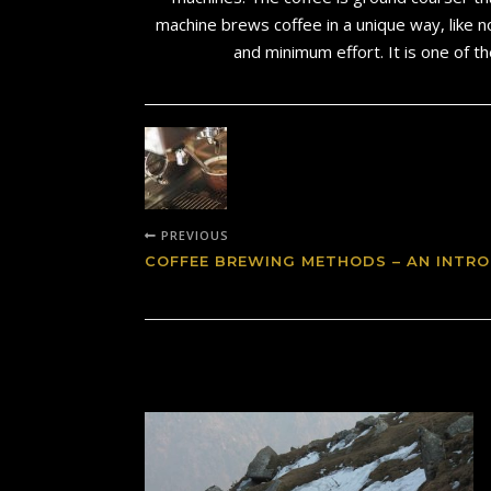
machine brews coffee in a unique way, like n
and minimum effort. It is one of t
PREVIOUS
COFFEE BREWING METHODS – AN INTRO