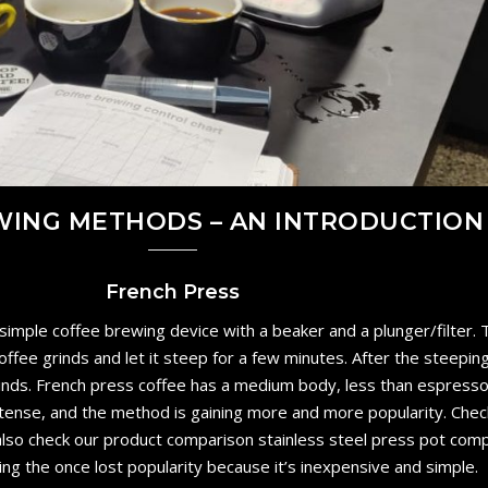
WING METHODS – AN INTRODUCTION
French Press
 simple coffee brewing device with a beaker and a plunger/filter.
ffee grinds and let it steep for a few minutes. After the steeping 
inds. French press coffee has a medium body, less than espresso
ntense, and the method is gaining more and more popularity. Chec
n also check our product comparison stainless steel press pot com
ing the once lost popularity because it’s inexpensive and simple.