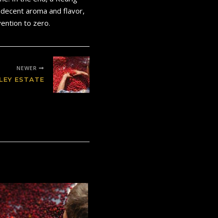
h decent aroma and flavor,
ention to zero.
NEWER
LEY ESTATE