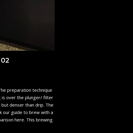
 02
 The preparation technique
is over the plunger/ filter
 but denser than drip. The
k our guide to brew with a
parison here. This brewing