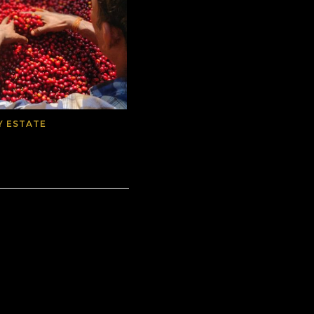
Y ESTATE