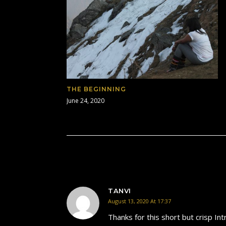
THE BEGINNING
June 24, 2020
TANVI
August 13, 2020 At 17:37
Thanks for this short but crisp In