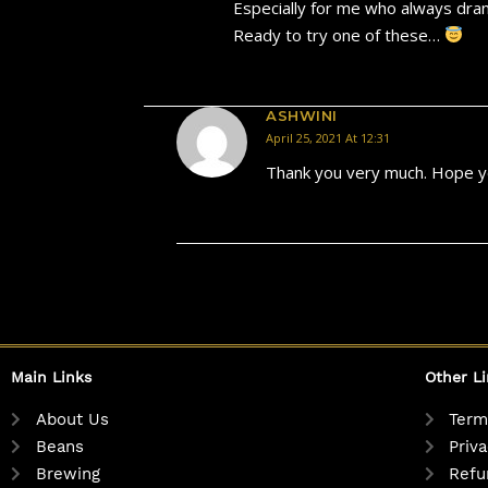
Especially for me who always dran
Ready to try one of these…
ASHWINI
April 25, 2021 At 12:31
Thank you very much. Hope yo
Main Links
Other L
About Us
Term
Beans
Priva
Brewing
Refu