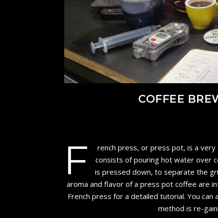
COFFEE BRE
F
rench press, or press pot, is a very
consists of pouring hot water over co
is pressed down, to separate the gr
aroma and flavor of a press pot coffee are i
French press for a detailed tutorial. You ca
method is re-gain