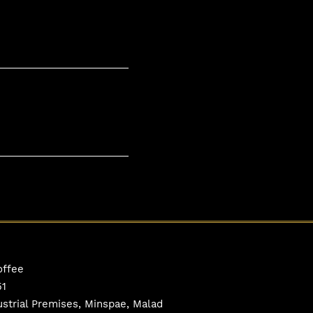
offee
51
ustrial Premises, Minspae, Malad