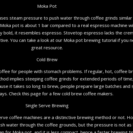
Moka Pot
 uses steam pressure to push water through coffee grinds simila
 Moka pot is about 1 bar compared to a real espresso machine wi
ry bold, it resembles espresso. Stovetop espresso lacks the crem
ative. You can take a look at our Moka pot brewing tutorial if you 
great resource.
Cold Brew
coffee for people with stomach problems. If regular, hot, coffee
hod implies steeping coffee grinds for extended periods of time,
ecause it takes so long to brew, people prepare large batches and st
ays. Check this page for a few cold brew coffee makers.
Single Serve Brewing
rve coffee machines are a distinctive brewing method or not. How
sh water through the coffee grounds, but the pressure is not as
n for Moka pot, and it is less compact, hence a faster brewing ti