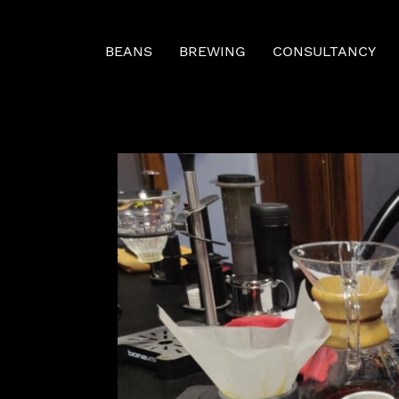
BEANS
BREWING
CONSULTANCY