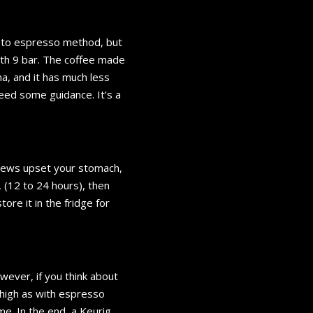
r to espresso method, but
th 9 bar. The coffee made
a, and it has much less
need some guidance. It’s a
 brews upset your stomach,
 (12 to 24 hours), then
ore it in the fridge for
ever, if you think about
 high as with espresso
me. In the end, a Keurig