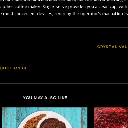
o other coffee maker. Single-serve provides you a clean cup, wit
he most convenient devices, reducing the operator’s manual interv
CRYSTAL VAL
DUCTION 01
YOU MAY ALSO LIKE