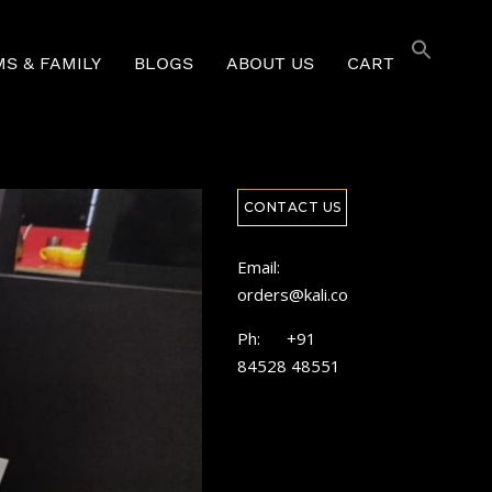
S & FAMILY
BLOGS
ABOUT US
CART
CONTACT US
Email:
orders@kali.coffee
Ph: +91
84528 48551