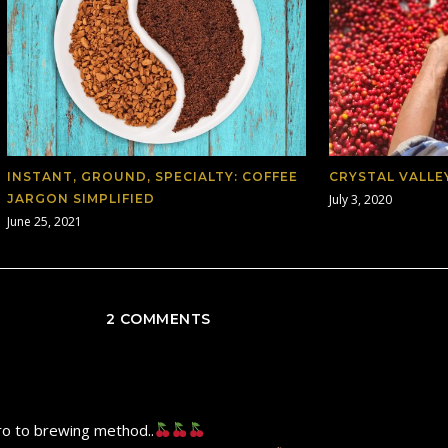
INSTANT, GROUND, SPECIALTY: COFFEE
CRYSTAL VALLE
JARGON SIMPLIFIED
July 3, 2020
June 25, 2021
2 COMMENTS
tro to brewing method..