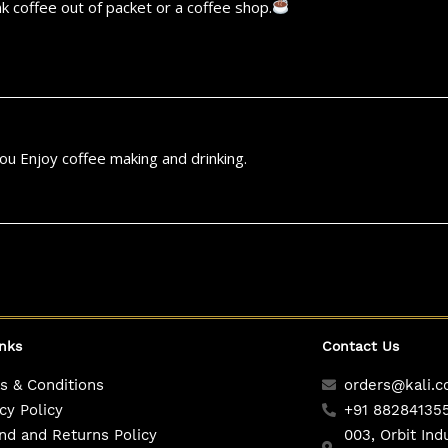
k coffee out of packet or a coffee shop.
u Enjoy coffee making and drinking.
inks
Contact Us
s & Conditions
orders@kali.c
cy Policy
+91 88284135
nd and Returns Policy
003, Orbit Ind